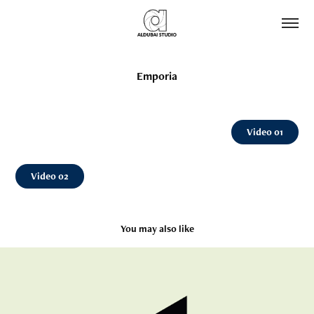
Emporia
Video 01
Video 02
You may also like