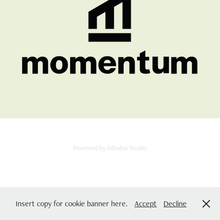
MOMENTAM CO
2025
Powered by
AlDubai Studio
Insert copy for cookie banner here.
Accept
Decline